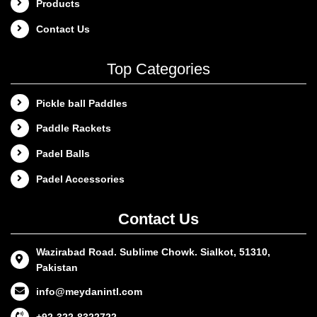
Products
Contact Us
Top Categories
Pickle ball Paddles
Paddle Rackets
Padel Balls
Padel Accessories
Contact Us
Wazirabad Road. Sublime Chowk. Sialkot, 51310,
Pakistan
info@meydanintl.com
+92-322-8322722