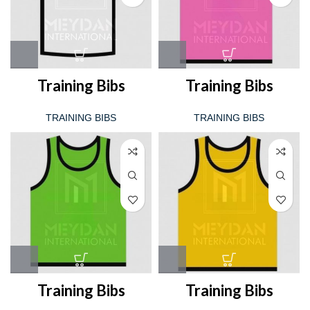
Training Bibs
Training Bibs
TRAINING BIBS
TRAINING BIBS
Training Bibs
Training Bibs