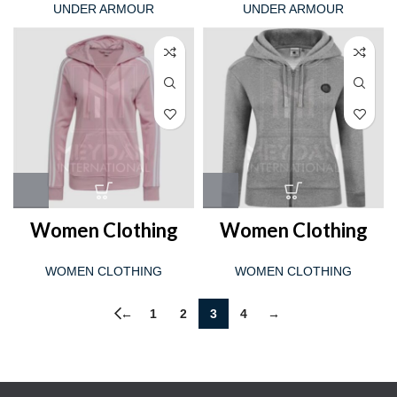
UNDER ARMOUR
UNDER ARMOUR
Women Clothing
Women Clothing
WOMEN CLOTHING
WOMEN CLOTHING
←
1
2
3
4
→