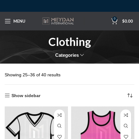
0
MENU
$
0.00
Clothing
Categories
Showing 25–36 of 40 results
Show sidebar