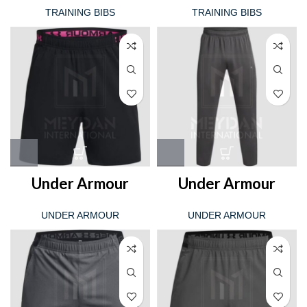
TRAINING BIBS
TRAINING BIBS
Under Armour
Under Armour
UNDER ARMOUR
UNDER ARMOUR