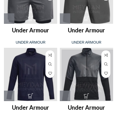
Under Armour
Under Armour
UNDER ARMOUR
UNDER ARMOUR
Under Armour
Under Armour