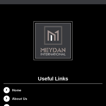
Useful Links
Home
About Us