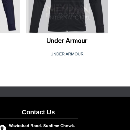
READ MORE
Under Armour
UNDER ARMOUR
Contact Us
Wazirabad Road. Sublime Chowk.