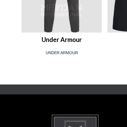
READ MORE
Under Armour
UNDER ARMOUR