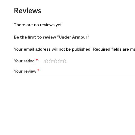
Reviews
There are no reviews yet.
Be the first to review “Under Armour”
Your email address will not be published.
Required fields are 
*
Your rating
*
Your review