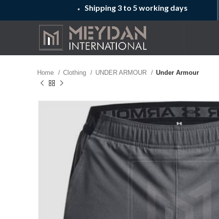
Shipping 3 to 5 working days
Home
Clothing
UNDER ARMOUR
Under Armour