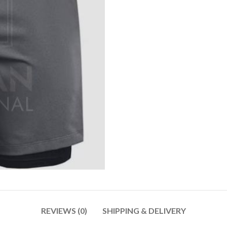
REVIEWS (0)
SHIPPING & DELIVERY