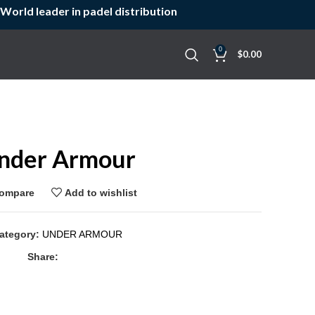
World leader in padel distribution
0
$
0.00
nder Armour
ompare
Add to wishlist
ategory:
UNDER ARMOUR
Share: