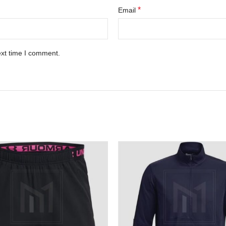
*
Email
ext time I comment.