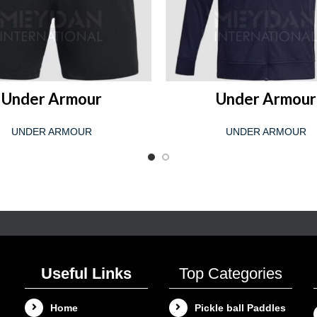
READ MORE
READ MORE
Under Armour
Under Armour
UNDER ARMOUR
UNDER ARMOUR
Useful Links
Top Categories
Home
Pickle ball Paddles