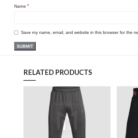
*
Name
Save my name, email, and website in this browser for the n
RELATED PRODUCTS