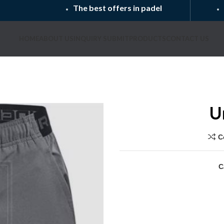
The best offers in padel
HOME
ABOUT US
INQUIRY SUBMIT
PRODUCTS
CONTACT US
U
C
C