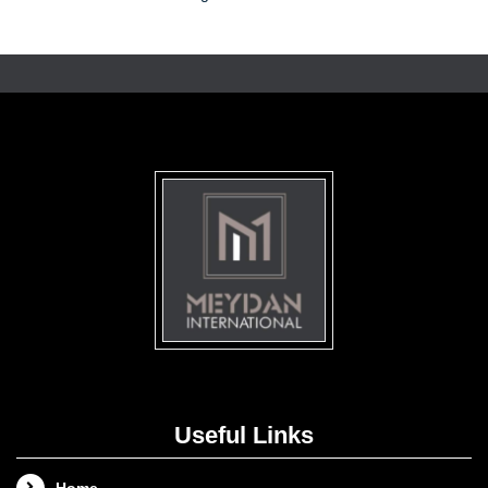
Useful Links
Home