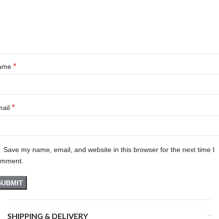
*
ame
*
mail
Save my name, email, and website in this browser for the next time I
omment.
SHIPPING & DELIVERY