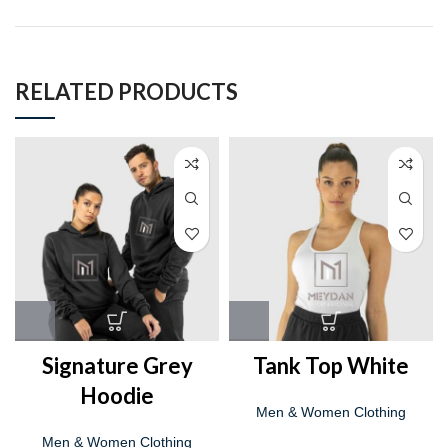
RELATED PRODUCTS
Signature Grey
Tank Top White
Hoodie
Men & Women Clothing
Men & Women Clothing