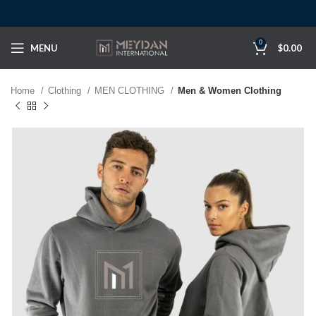
0
MENU
$
0.00
Home
Clothing
MEN CLOTHING
Men & Women Clothing