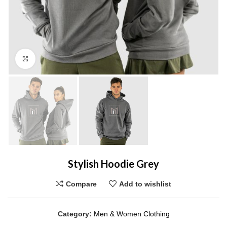
Click to enlarge
Stylish Hoodie Grey
Compare
Add to wishlist
Category:
Men & Women Clothing