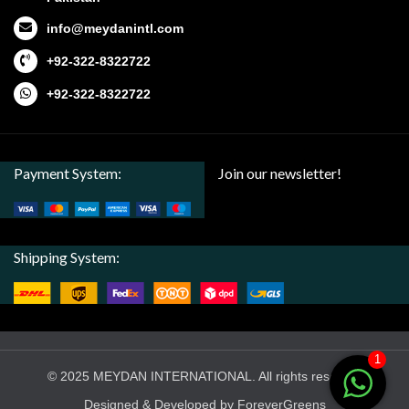
info@meydanintl.com
+92-322-8322722
+92-322-8322722
Payment System:
Join our newsletter!
Shipping System:
1
© 2025 MEYDAN INTERNATIONAL. All rights reserved
Designed & Developed by ForeverGreens