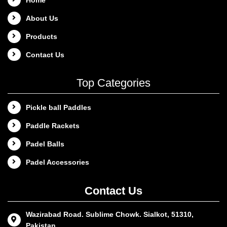
About Us
Products
Contact Us
Top Categories
Pickle ball Paddles
Paddle Rackets
Padel Balls
Padel Accessories
Contact Us
Wazirabad Road. Sublime Chowk. Sialkot, 51310,
Pakistan