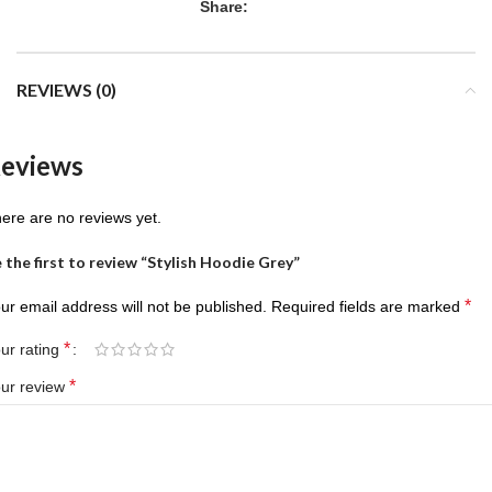
Share:
REVIEWS (0)
eviews
ere are no reviews yet.
 the first to review “Stylish Hoodie Grey”
*
ur email address will not be published.
Required fields are marked
*
ur rating
*
ur review